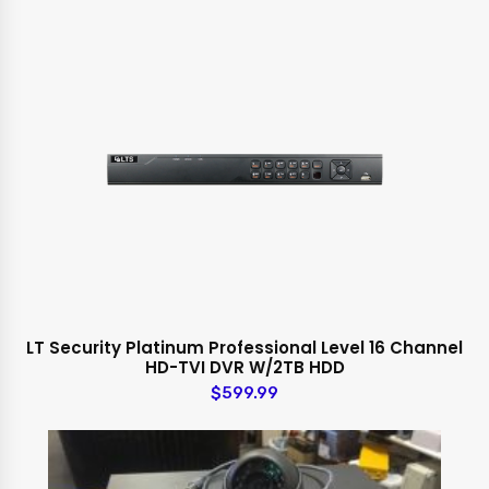
LT Security Platinum Professional Level 16 Channel
HD-TVI DVR W/2TB HDD
$599.99