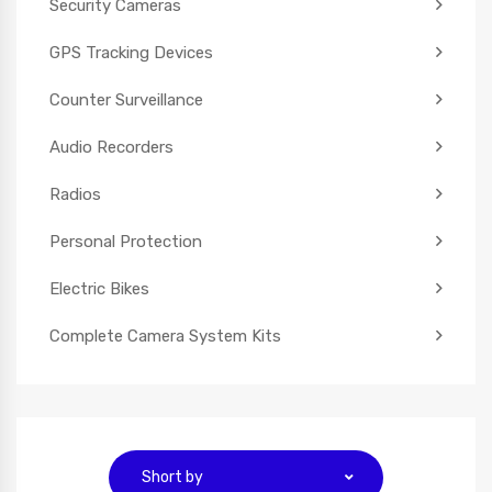
Security Cameras
GPS Tracking Devices
Counter Surveillance
Audio Recorders
Radios
Personal Protection
Electric Bikes
Complete Camera System Kits
Short by