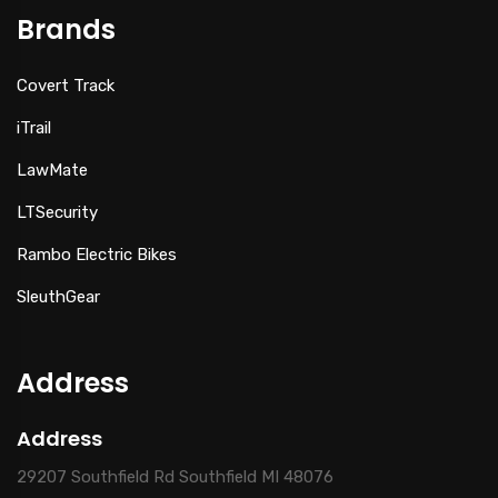
Brands
Covert Track
iTrail
LawMate
LTSecurity
Rambo Electric Bikes
SleuthGear
Address
Address
29207 Southfield Rd Southfield MI 48076