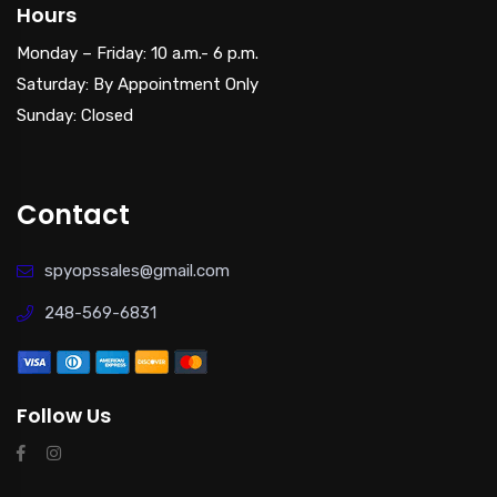
Hours
Monday – Friday: 10 a.m.- 6 p.m.
Saturday: By Appointment Only
Sunday: Closed
Contact
spyopssales@gmail.com
248-569-6831
Follow Us