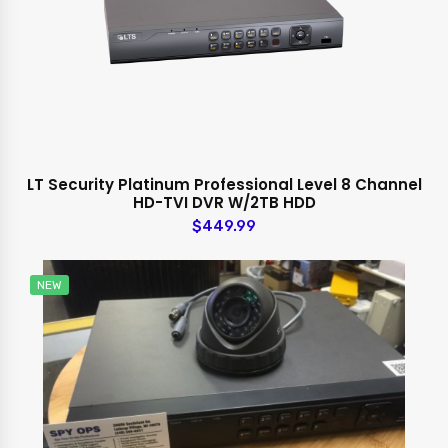
LT Security Platinum Professional Level 8 Channel
HD-TVI DVR W/2TB HDD
$449.99
NEW