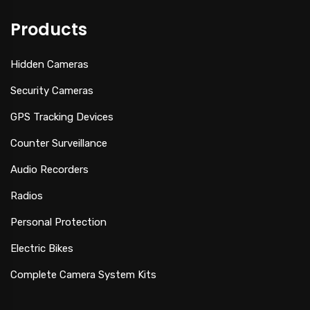
Products
Hidden Cameras
Security Cameras
GPS Tracking Devices
Counter Surveillance
Audio Recorders
Radios
Personal Protection
Electric Bikes
Complete Camera System Kits