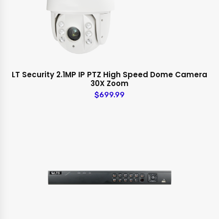
LT Security 2.1MP IP PTZ High Speed Dome Camera
30X Zoom
$699.99