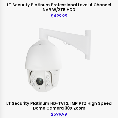
LT Security Platinum Professional Level 4 Channel
NVR W/2TB HDD
$499.99
LT Security Platinum HD-TVI 2.1 MP PTZ High Speed
Dome Camera 30X Zoom
$599.99