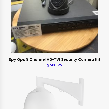
Spy Ops 8 Channel HD-TVI Security Camera Kit
$688.99