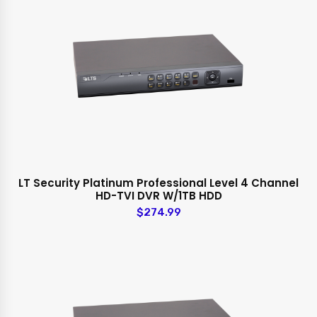
LT Security Platinum Professional Level 4 Channel
HD-TVI DVR W/1TB HDD
$274.99