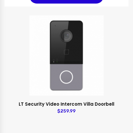
LT Security Video Intercom Villa Doorbell
$259.99