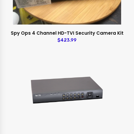
Spy Ops 4 Channel HD-TVI Security Camera Kit
$423.99