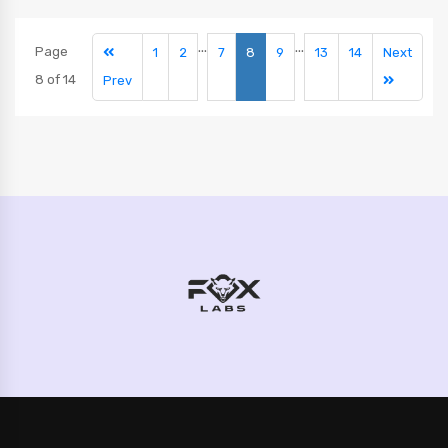
...
...
Page
1
2
7
8
9
13
14
Next
8 of 14
Prev