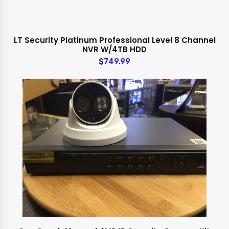
LT Security Platinum Professional Level 8 Channel
NVR W/4TB HDD
$749.99