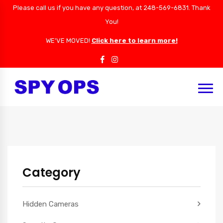
Please call us if you have any question, at 248-569-6831. Thank
You!
WE'VE MOVED!
Click here to learn more!
Category
Hidden Cameras