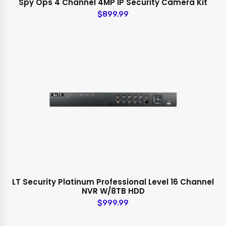
Spy Ops 4 Channel 4MP IP Security Camera Kit
$899.99
LT Security Platinum Professional Level 16 Channel
NVR W/8TB HDD
$999.99