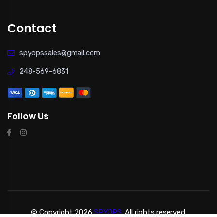
Contact
spyopssales@gmail.com
248-569-6831
Follow Us
© Copyright 2026
SPYOPS.
All rights reserved.