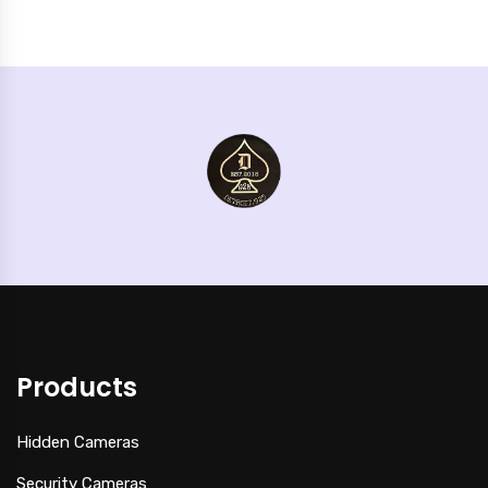
Products
Hidden Cameras
Security Cameras