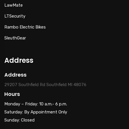
LawMate
LTSecurity
Rambo Electric Bikes
SleuthGear
Address
Address
29207 Southfield Rd Southfield MI 48076
Hours
Monday – Friday: 10 a.m.- 6 p.m.
Saturday: By Appointment Only
Sunday: Closed