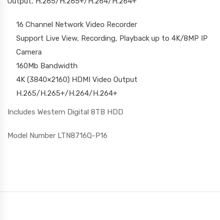
Output, H.265/H.265+/H.264/H.264+
16 Channel Network Video Recorder
Support Live View, Recording, Playback up to 4K/8MP IP
Camera
160Mb Bandwidth
4K (3840×2160) HDMI Video Output
H.265/H.265+/H.264/H.264+
Includes Western Digital 8TB HDD
Model Number LTN8716Q-P16