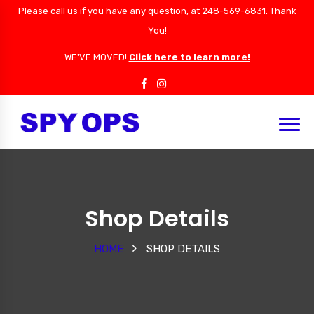
Please call us if you have any question, at 248-569-6831. Thank
You!
WE'VE MOVED!
Click here to learn more!
Shop Details
HOME
SHOP DETAILS