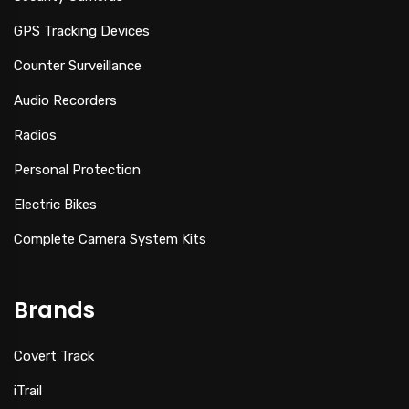
GPS Tracking Devices
Counter Surveillance
Audio Recorders
Radios
Personal Protection
Electric Bikes
Complete Camera System Kits
Brands
Covert Track
iTrail