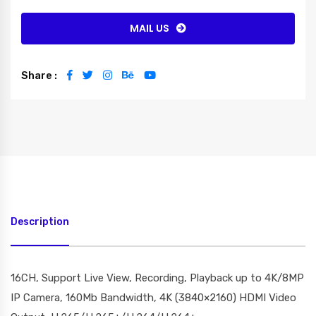
MAIL US
Share :
Description
16CH, Support Live View, Recording, Playback up to 4K/8MP
IP Camera, 160Mb Bandwidth, 4K (3840×2160) HDMI Video