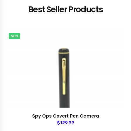
Best Seller Products
NEW
Spy Ops Covert Pen Camera
$129.99