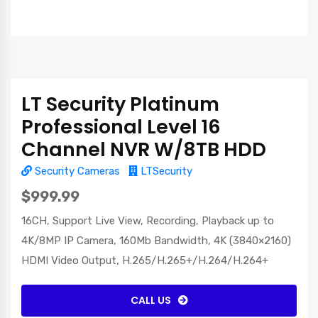
LT Security Platinum
Professional Level 16
Channel NVR W/8TB HDD
Security Cameras
LTSecurity
$999.99
16CH, Support Live View, Recording, Playback up to
4K/8MP IP Camera, 160Mb Bandwidth, 4K (3840×2160)
HDMI Video Output, H.265/H.265+/H.264/H.264+
CALL US