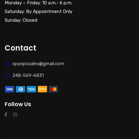
Monday – Friday: 10 a.m.- 6 p.m.
Saturday: By Appointment Only
Sunday: Closed
Contact
spyopssales@gmail.com
248-569-6831
Follow Us