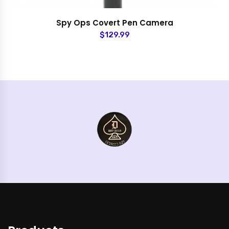
Spy Ops Covert Pen Camera
$129.99