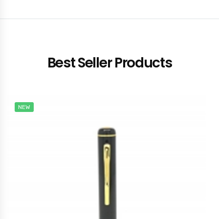
Best Seller Products
NEW