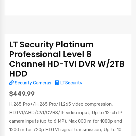
LT Security Platinum
Professional Level 8
Channel HD-TVI DVR W/2TB
HDD
Security Cameras
LTSecurity
$449.99
H.265 Pro+/H.265 Pro/H.265 video compression,
HDTVI/AHD/CVI/CVBS/IP video input, Up to 12-ch IP
camera inputs (up to 6 MP), Max 800 m for 1080p and
1200 m for 720p HDTVI signal transmission, Up to 10