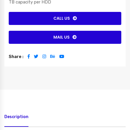
TB capacity per HDD
CALL US
MAIL US
Share :
Description