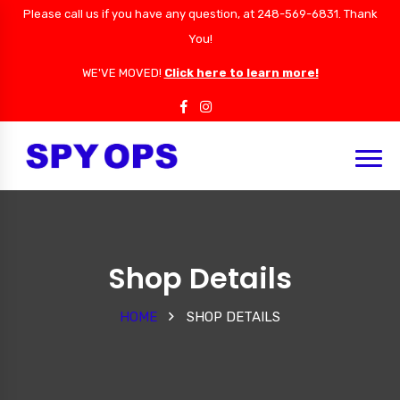
Please call us if you have any question, at 248-569-6831. Thank
You!
WE'VE MOVED!
Click here to learn more!
Shop Details
HOME
SHOP DETAILS