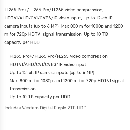
H.265 Pro+/H.265 Pro/H.265 video compression,
HDTVI/AHD/CVI/CVBS/IP video input, Up to 12-ch IP
camera inputs (up to 6 MP), Max 800 m for 1080p and 1200
m for 720p HDTVI signal transmission, Up to 10 TB
capacity per HDD
H.265 Pro+/H.265 Pro/H.265 video compression
HDTVI/AHD/CVI/CVBS/IP video input
Up to 12-ch IP camera inputs (up to 6 MP)
Max. 800 m for 1080p and 1200 m for 720p HDTVI signal
transmission
Up to 10 TB capacity per HDD
Includes Western Digital Purple 2TB HDD