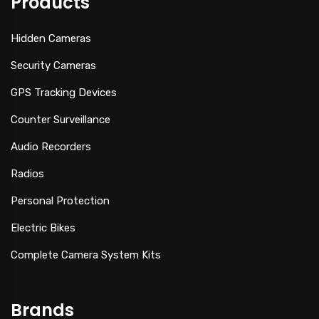
Products
Hidden Cameras
Security Cameras
GPS Tracking Devices
Counter Surveillance
Audio Recorders
Radios
Personal Protection
Electric Bikes
Complete Camera System Kits
Brands