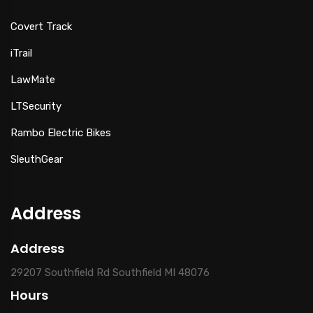
Covert Track
iTrail
LawMate
LTSecurity
Rambo Electric Bikes
SleuthGear
Address
Address
29207 Southfield Rd Southfield MI 48076
Hours