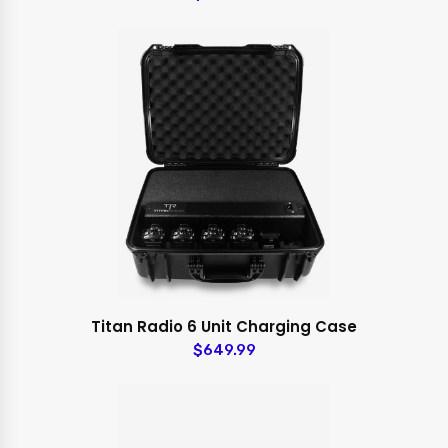
Titan Radio 6 Unit Charging Case
$649.99