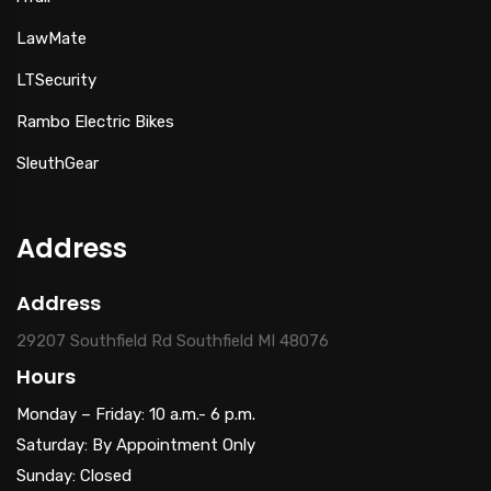
LawMate
LTSecurity
Rambo Electric Bikes
SleuthGear
Address
Address
29207 Southfield Rd Southfield MI 48076
Hours
Monday – Friday: 10 a.m.- 6 p.m.
Saturday: By Appointment Only
Sunday: Closed