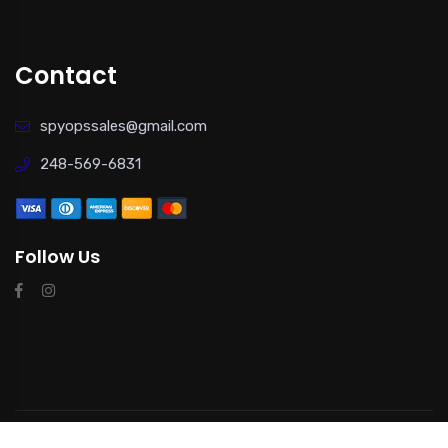
Contact
spyopssales@gmail.com
248-569-6831
Follow Us