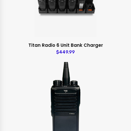
Titan Radio 6 Unit Bank Charger
$449.99