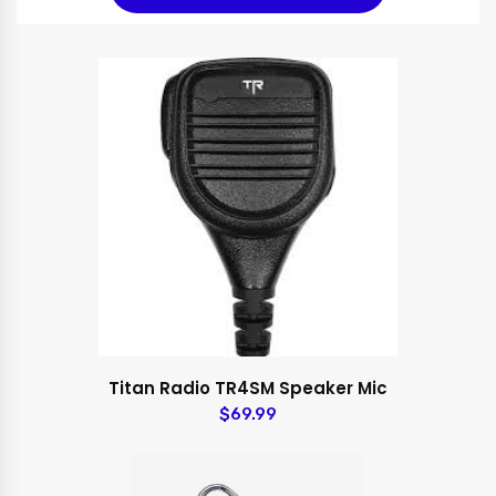
Titan Radio TR4SM Speaker Mic
$69.99