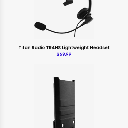
Titan Radio TR4HS Lightweight Headset
$69.99