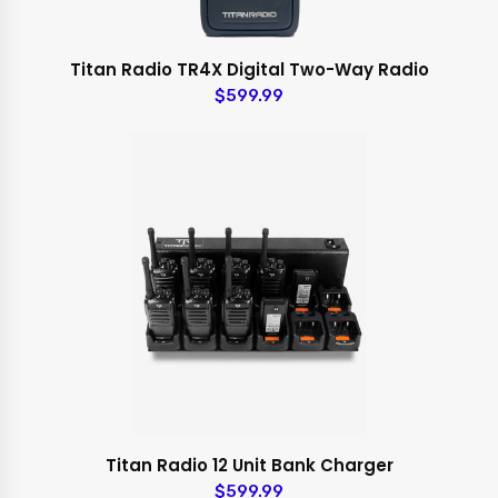
Titan Radio TR4X Digital Two-Way Radio
$599.99
Titan Radio 12 Unit Bank Charger
$599.99