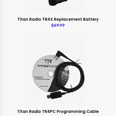
Titan Radio TR4X Replacement Battery
$69.99
Titan Radio TR4PC Programming Cable