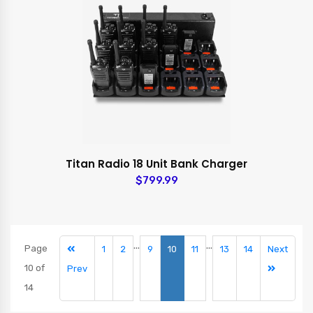
Titan Radio 18 Unit Bank Charger
$799.99
...
...
Page
1
2
9
10
11
13
14
Next
10 of
Prev
14