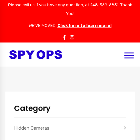
Please call us if you have any question, at 248-569-6831. Thank
You!
WE'VE MOVED!
Click here to learn more!
Category
Hidden Cameras