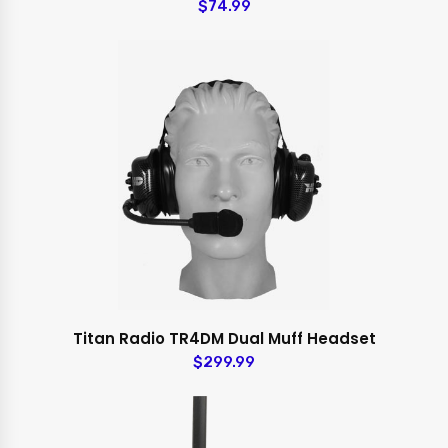
$74.99
Titan Radio TR4DM Dual Muff Headset
$299.99