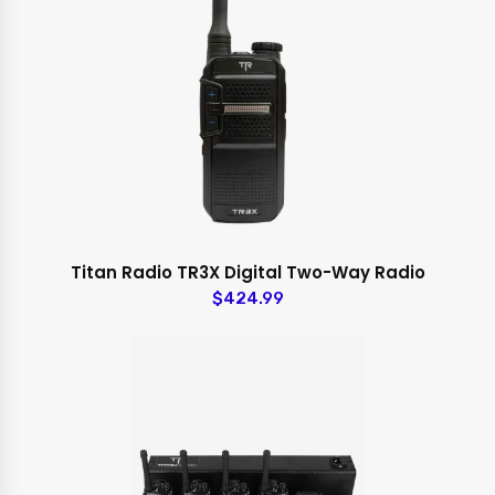
Titan Radio TR3X Digital Two-Way Radio
$424.99