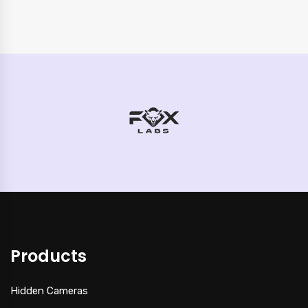
Products
Hidden Cameras