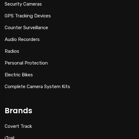
Security Cameras
GPS Tracking Devices
Counter Surveillance
Audio Recorders
Radios
Personal Protection
Electric Bikes
Complete Camera System Kits
Brands
Covert Track
iTrail