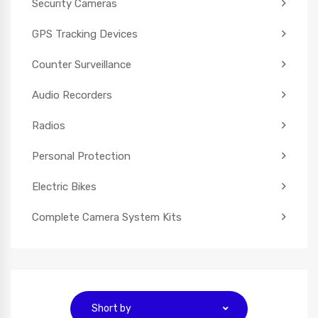
Security Cameras
GPS Tracking Devices
Counter Surveillance
Audio Recorders
Radios
Personal Protection
Electric Bikes
Complete Camera System Kits
Short by