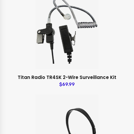
Titan Radio TR4SK 2-Wire Surveillance Kit
$69.99