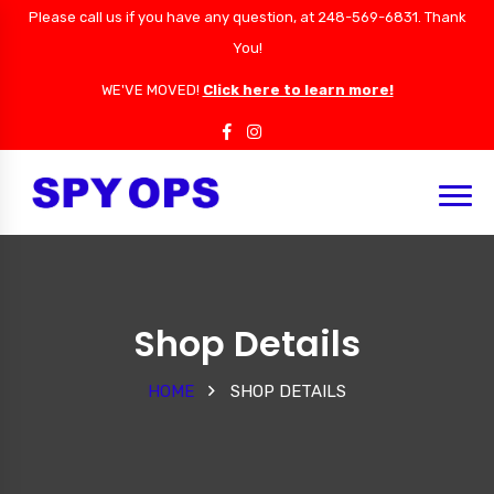
Please call us if you have any question, at 248-569-6831. Thank
You!
WE'VE MOVED!
Click here to learn more!
Shop Details
HOME
SHOP DETAILS