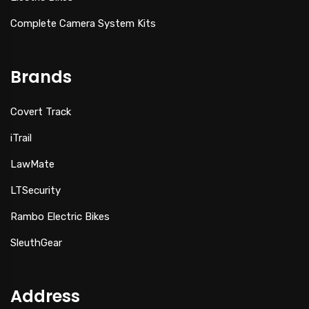
Complete Camera System Kits
Brands
Covert Track
iTrail
LawMate
LTSecurity
Rambo Electric Bikes
SleuthGear
Address