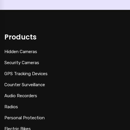
Products
Hidden Cameras
Security Cameras
GPS Tracking Devices
Counter Surveillance
Audio Recorders
Radios
Personal Protection
Electric Bikes