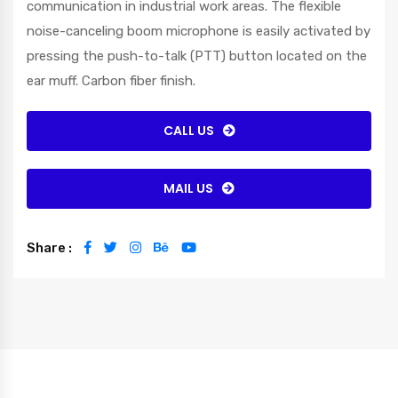
communication in industrial work areas. The flexible
noise-canceling boom microphone is easily activated by
pressing the push-to-talk (PTT) button located on the
ear muff. Carbon fiber finish.
CALL US
MAIL US
Share :