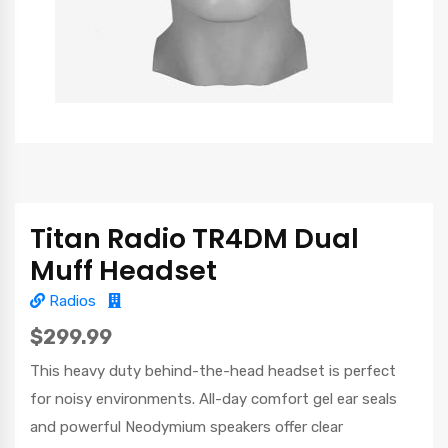
Titan Radio TR4DM Dual
Muff Headset
Radios
$299.99
This heavy duty behind-the-head headset is perfect
for noisy environments. All-day comfort gel ear seals
and powerful Neodymium speakers offer clear