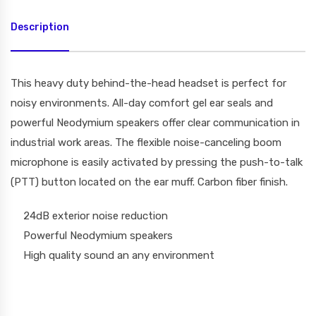
Description
This heavy duty behind-the-head headset is perfect for
noisy environments. All-day comfort gel ear seals and
powerful Neodymium speakers offer clear communication in
industrial work areas. The flexible noise-canceling boom
microphone is easily activated by pressing the push-to-talk
(PTT) button located on the ear muff. Carbon fiber finish.
24dB exterior noise reduction
Powerful Neodymium speakers
High quality sound an any environment