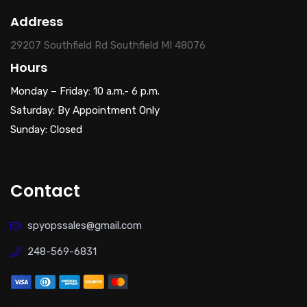
Address
29207 Southfield Rd Southfield MI 48076
Hours
Monday – Friday: 10 a.m.- 6 p.m.
Saturday: By Appointment Only
Sunday: Closed
Contact
spyopssales@gmail.com
248-569-6831