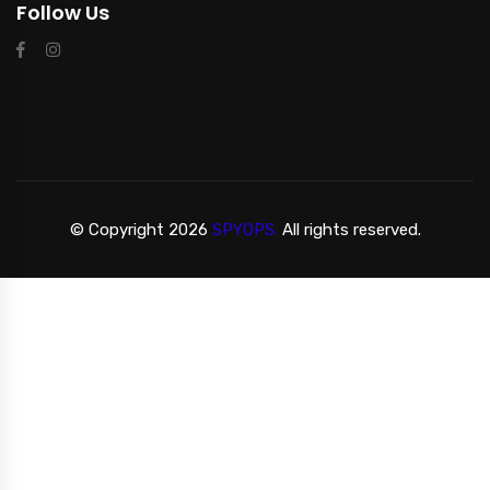
Follow Us
© Copyright 2026
SPYOPS.
All rights reserved.