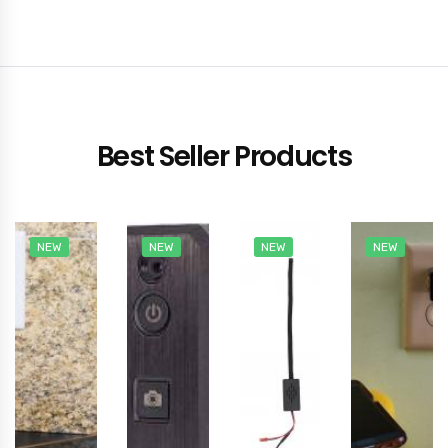
Best Seller Products
NEW
NEW
NEW
NEW