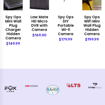
Spy Ops
Law Mate
Spy Ops
Spy Ops
Mini Wall
HD Micro
DIY
WiFi Mini
Plug
DVR with
Portable
Wall Plug
Charger
Camera
Wi-fi
Hidden
Hidden
Camera
Camera
$169.00
Camera
$179.99
$199.99
$149.99