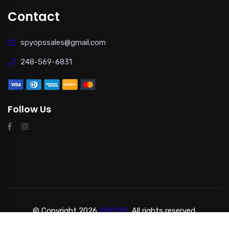
Contact
spyopssales@gmail.com
248-569-6831
Follow Us
© Copyright 2026
SPYOPS.
All rights reserved.