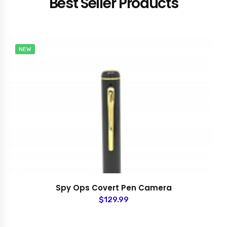
Best Seller Products
NEW
Spy Ops Covert Pen Camera
$129.99