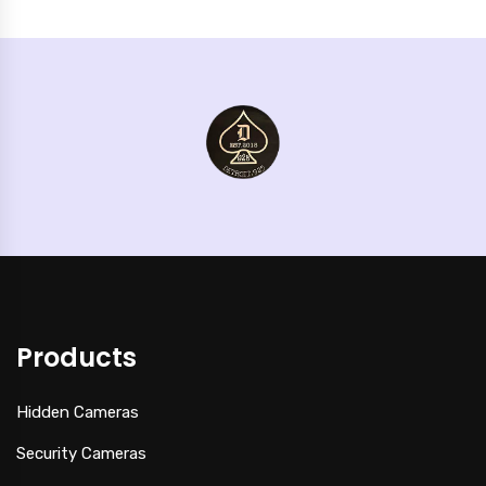
Products
Hidden Cameras
Security Cameras