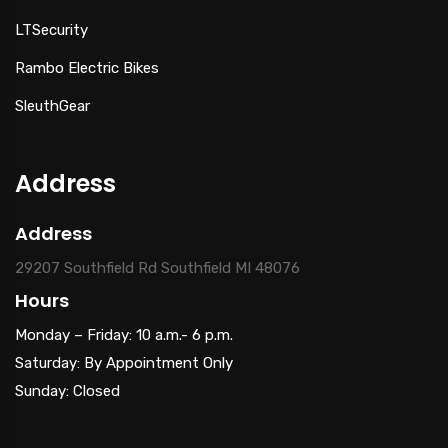
LTSecurity
Rambo Electric Bikes
SleuthGear
Address
Address
29207 Southfield Rd Southfield MI 48076
Hours
Monday – Friday: 10 a.m.- 6 p.m.
Saturday: By Appointment Only
Sunday: Closed