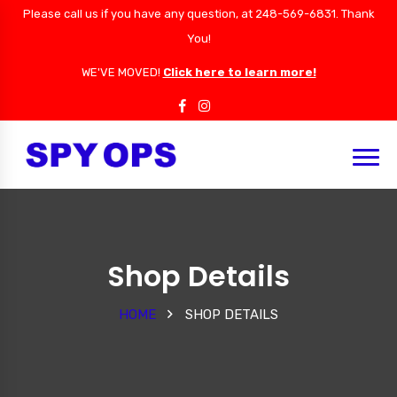
Please call us if you have any question, at 248-569-6831. Thank
You!
WE'VE MOVED!
Click here to learn more!
Shop Details
HOME
SHOP DETAILS