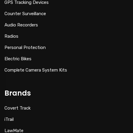
GPS Tracking Devices
Counter Surveillance
Audio Recorders
Radios
Personal Protection
Electric Bikes
Complete Camera System Kits
Brands
Covert Track
iTrail
LawMate