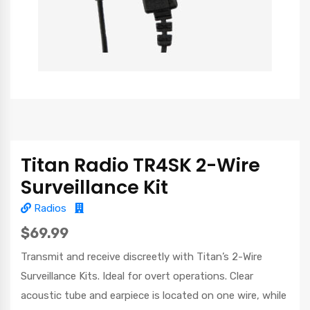
Titan Radio TR4SK 2-Wire
Surveillance Kit
Radios
$69.99
Transmit and receive discreetly with Titan’s 2-Wire
Surveillance Kits. Ideal for overt operations. Clear
acoustic tube and earpiece is located on one wire, while