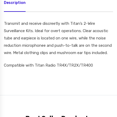
Description
Transmit and receive discreetly with Titan’s 2-Wire
Surveillance Kits. Ideal for overt operations. Clear acoustic
tube and earpiece is located on one wire, while the noise
reduction microphonee and push-to-talk are on the second
wire. Metal clothing clips and mushroom ear tips included.
Compatible with Titan Radio TR4X/TR2X/TR400