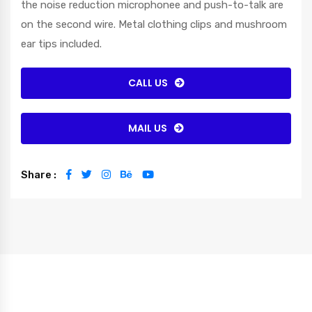
the noise reduction microphonee and push-to-talk are
on the second wire. Metal clothing clips and mushroom
ear tips included.
CALL US
MAIL US
Share :