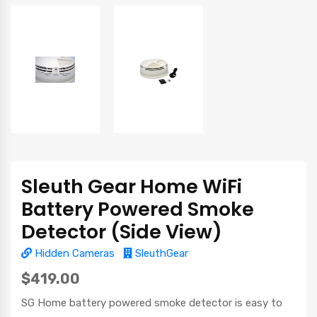
Sleuth Gear Home WiFi
Battery Powered Smoke
Detector (Side View)
Hidden Cameras
SleuthGear
$419.00
SG Home battery powered smoke detector is easy to