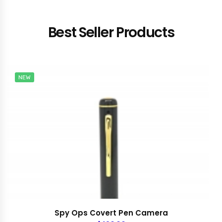
Best Seller Products
NEW
Spy Ops Covert Pen Camera