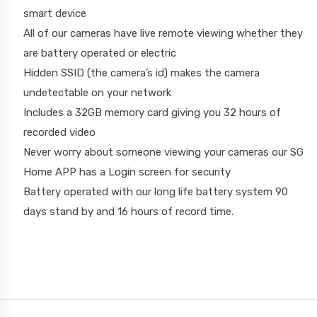
smart device
All of our cameras have live remote viewing whether they
are battery operated or electric
Hidden SSID (the camera’s id) makes the camera
undetectable on your network
Includes a 32GB memory card giving you 32 hours of
recorded video
Never worry about someone viewing your cameras our SG
Home APP has a Login screen for security
Battery operated with our long life battery system 90
days stand by and 16 hours of record time.