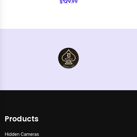
$129.99
Products
Hidden Cameras