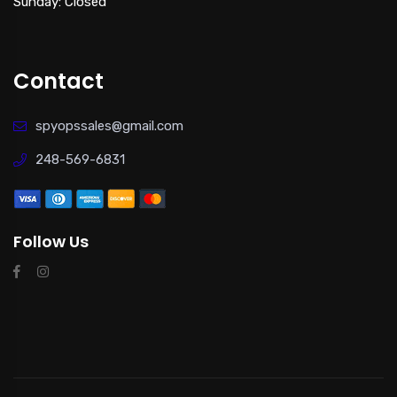
Sunday: Closed
Contact
spyopssales@gmail.com
248-569-6831
Follow Us