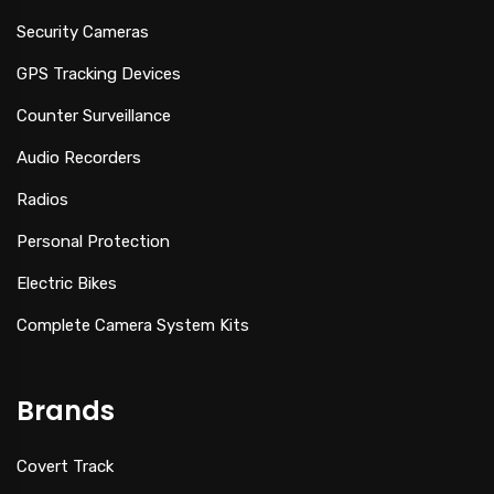
Security Cameras
GPS Tracking Devices
Counter Surveillance
Audio Recorders
Radios
Personal Protection
Electric Bikes
Complete Camera System Kits
Brands
Covert Track