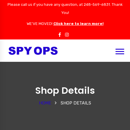
Please call us if you have any question, at 248-569-6831. Thank
You!
WE'VE MOVED!
Click here to learn more!
Shop Details
HOME
SHOP DETAILS