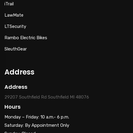
iTrail
LawMate
LTSecurity
Rambo Electric Bikes
SleuthGear
Address
Address
29207 Southfield Rd Southfield MI 48076
Hours
Monday – Friday: 10 a.m.- 6 p.m.
Saturday: By Appointment Only