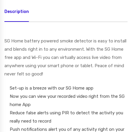
Description
SG Home battery powered smoke detector is easy to install
and blends right in to any environment. With the SG Home
free app and Wi-Fi you can virtually access live video from
anywhere using your smart phone or tablet. Peace of mind
never felt so good!
Set-up is a breeze with our SG Home app
Now you can view your recorded video right from the SG
home App
Reduce false alerts using PIR to detect the activity you
really need to record
Push notifications alert you of any activity right on your