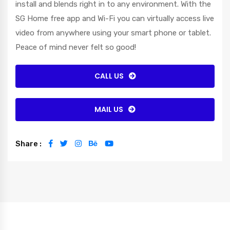
install and blends right in to any environment. With the
SG Home free app and Wi-Fi you can virtually access live
video from anywhere using your smart phone or tablet.
Peace of mind never felt so good!
CALL US
MAIL US
Share :