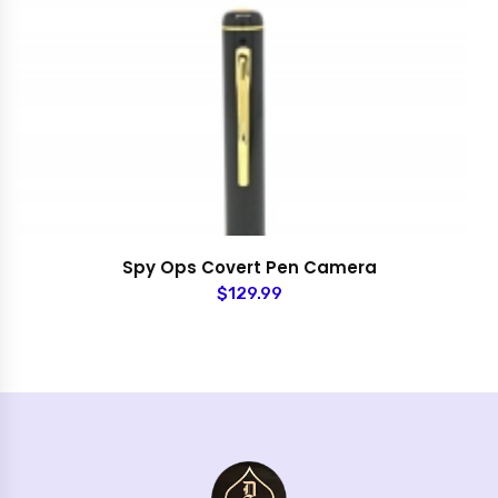
Spy Ops Covert Pen Camera
$129.99