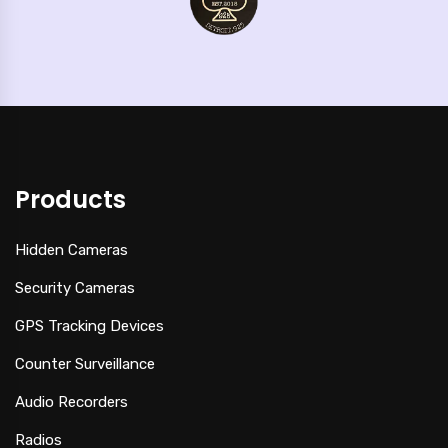
Products
Hidden Cameras
Security Cameras
GPS Tracking Devices
Counter Surveillance
Audio Recorders
Radios