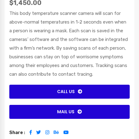
$1,450.00
This body temperature scanner camera will scan for
above-normal temperatures in 1-2 seconds even when
a person is wearing a mask. Each scan is saved in the
cameras’ software and the software can be integrated
with a firm’s network. By saving scans of each person,
businesses can stay on top of worrisome symptoms
among their employees and customers. Tracking scans
can also contribute to contact tracing.
CALL US
MAIL US
Share :