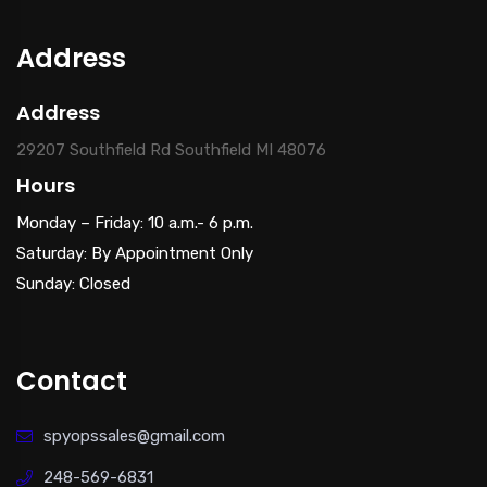
Address
Address
29207 Southfield Rd Southfield MI 48076
Hours
Monday – Friday: 10 a.m.- 6 p.m.
Saturday: By Appointment Only
Sunday: Closed
Contact
spyopssales@gmail.com
248-569-6831