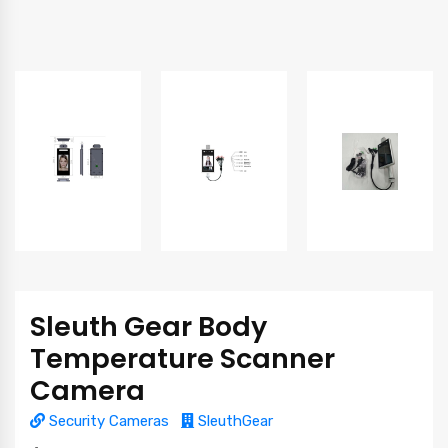
Sleuth Gear Body
Temperature Scanner
Camera
Security Cameras
SleuthGear