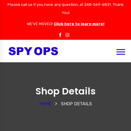
Please call us if you have any question, at 248-569-6831. Thank
You!
WE'VE MOVED!
Click here to learn more!
Shop Details
HOME
SHOP DETAILS