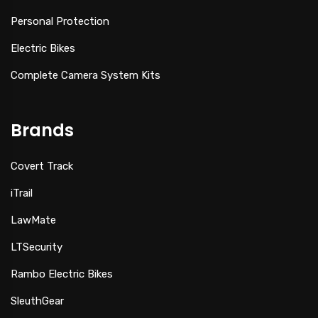
Personal Protection
Electric Bikes
Complete Camera System Kits
Brands
Covert Track
iTrail
LawMate
LTSecurity
Rambo Electric Bikes
SleuthGear