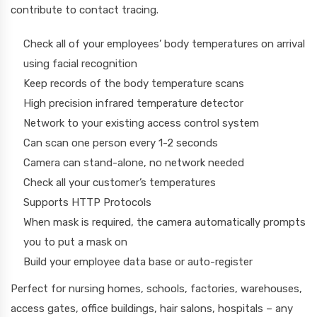
contribute to contact tracing.
Check all of your employees’ body temperatures on arrival
using facial recognition
Keep records of the body temperature scans
High precision infrared temperature detector
Network to your existing access control system
Can scan one person every 1-2 seconds
Camera can stand-alone, no network needed
Check all your customer’s temperatures
Supports HTTP Protocols
When mask is required, the camera automatically prompts
you to put a mask on
Build your employee data base or auto-register
Perfect for nursing homes, schools, factories, warehouses,
access gates, office buildings, hair salons, hospitals – any