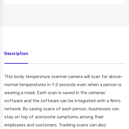
Description
This body temperature scanner camera will scan for above-
normal temperatures in 1-2 seconds even when a person is
wearing a mask. Each scan is saved in the cameras’
software and the software can be integrated with a firm’s
network. By saving scans of each person, businesses can
stay on top of worrisome symptoms among their
employees and customers. Tracking scans can also