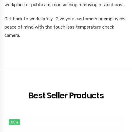
workplace or public area considering removing restrictions.
Get back to work safely. Give your customers or employees
peace of mind with the touch less temperature check
camera.
Best Seller Products
NEW