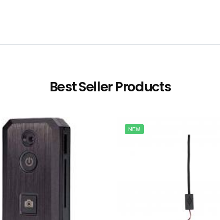
Best Seller Products
NEW