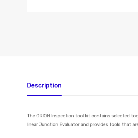
Description
The ORION Inspection tool kit contains selected tool
linear Junction Evaluator and provides tools that a