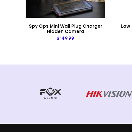
mera
Spy Ops Mini Wall Plug Charger
Law 
Hidden Camera
$149.99