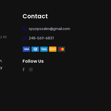
Contact
spyopssales@gmail.com
d MI
248-569-6831
Follow Us
m.
ly