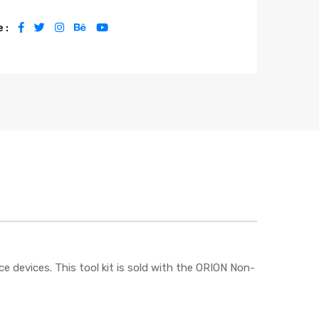
 :
ce devices. This tool kit is sold with the ORION Non-