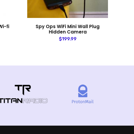
i-fi
Spy Ops WiFi Mini Wall Plug
Law
Hidden Camera
$199.99