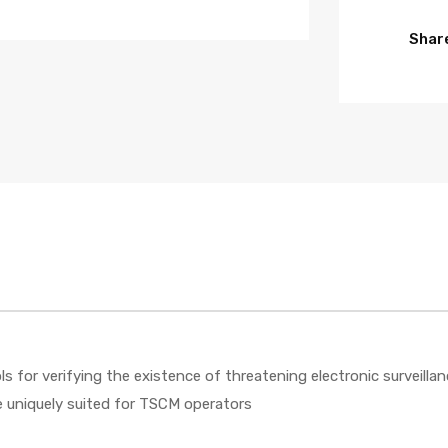
Share
s for verifying the existence of threatening electronic surveillan
re uniquely suited for TSCM operators