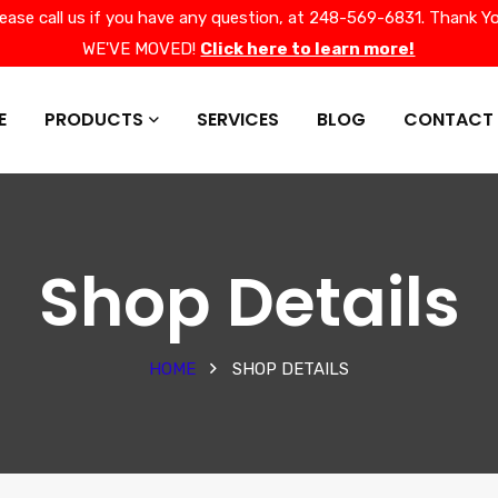
lease call us if you have any question, at 248-569-6831. Thank Yo
WE'VE MOVED!
Click here to learn more!
E
PRODUCTS
SERVICES
BLOG
CONTACT
Shop Details
HOME
SHOP DETAILS