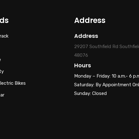
ds
Address
Address
rack
29207 Southfield Rd Southfiel
48076
e
Hours
ty
Monday – Friday: 10 a.m.- 6 p.
ectric Bikes
Saturday: By Appointment On
Sunday: Closed
ar