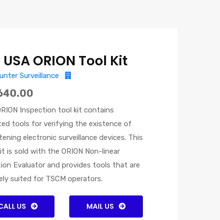
I USA ORION Tool Kit
nter Surveillance
640.00
RION Inspection tool kit contains
ted tools for verifying the existence of
tening electronic surveillance devices. This
kit is sold with the ORION Non-linear
ion Evaluator and provides tools that are
ely suited for TSCM operators.
CALL US
MAIL US