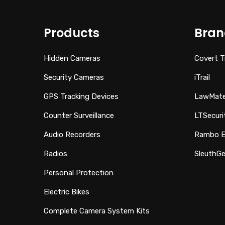
Products
Bran
Hidden Cameras
Covert T
Security Cameras
iTrail
GPS Tracking Devices
LawMat
Counter Surveillance
LTSecuri
Audio Recorders
Rambo El
Radios
SleuthGe
Personal Protection
Electric Bikes
Complete Camera System Kits