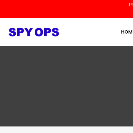
P
HOM