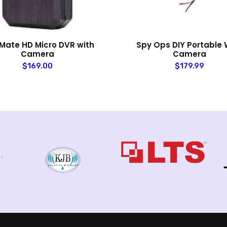
Mate HD Micro DVR with
Spy Ops DIY Portable W
Camera
Camera
$169.00
$179.99