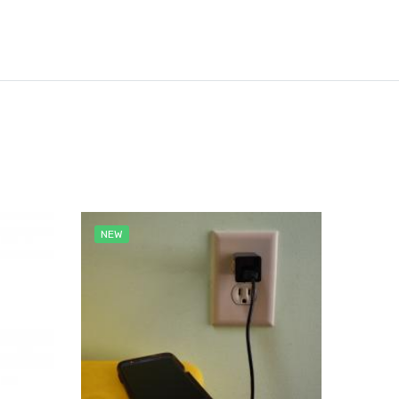
NEW
NEW