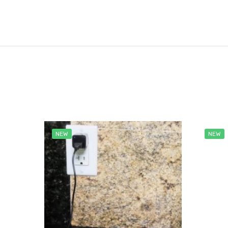
NEW
NEW