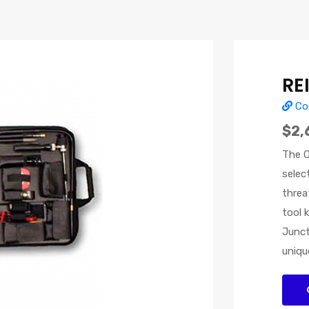
RE
Cou
$2,
The O
selec
threa
tool 
Junct
uniqu