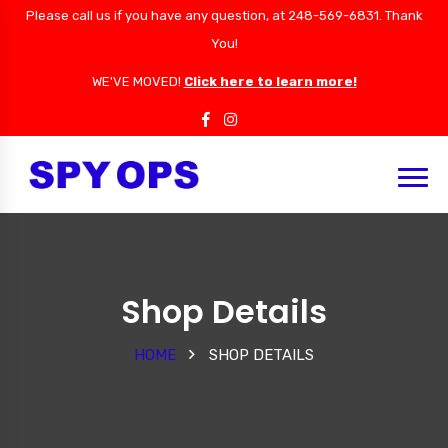
Please call us if you have any question, at 248-569-6831. Thank
You!
WE'VE MOVED!
Click here to learn more!
Shop Details
HOME
SHOP DETAILS