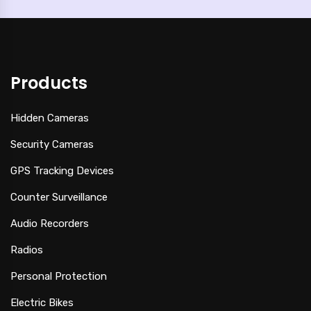
Products
Hidden Cameras
Security Cameras
GPS Tracking Devices
Counter Surveillance
Audio Recorders
Radios
Personal Protection
Electric Bikes