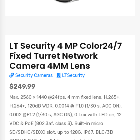
LT Security 4 MP Color24/7
Fixed Turret Network
Camera 4MM Lens
Security Cameras
LTSecurity
$249.99
Max. 2560 × 1440 @24fps, 4 mm fixed lens, H.265+,
H.264+, 120dB WDR, 0.0014 @ F1.0 (1/30 s, AGC ON),
0.002 @F1.2 (1/30 s, AGC ON), 0 Lux with LED on, 12
VDC & PoE (802.3af, class 3), Built-in micro
SD/SDHC/SDXC slot, up to 128G, IP67, BLC/3D