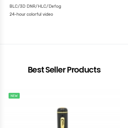
BLC/3D DNR/HLC/Defog
24-hour colorful video
Best Seller Products
NEW