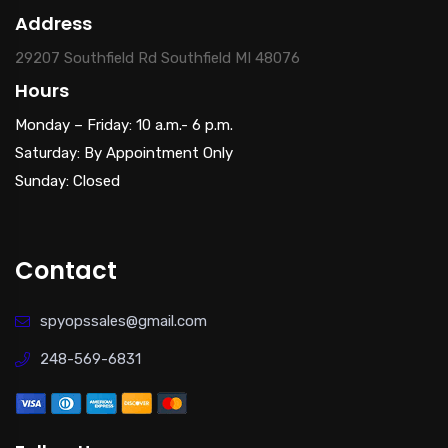
Address
29207 Southfield Rd Southfield MI 48076
Hours
Monday – Friday: 10 a.m.- 6 p.m.
Saturday: By Appointment Only
Sunday: Closed
Contact
spyopssales@gmail.com
248-569-6831