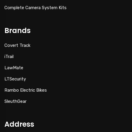
Complete Camera System Kits
Brands
Covert Track
iTrail
LawMate
LTSecurity
Rambo Electric Bikes
SleuthGear
Address