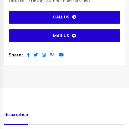
DNR/HLC/Defog, 24-hour colorful video
CALL US
MAIL US
Share :
Description