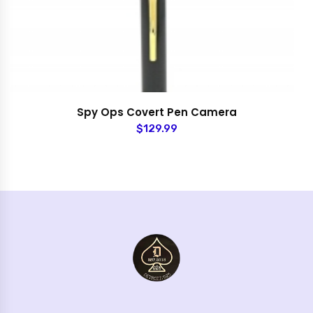
Spy Ops Covert Pen Camera
$129.99