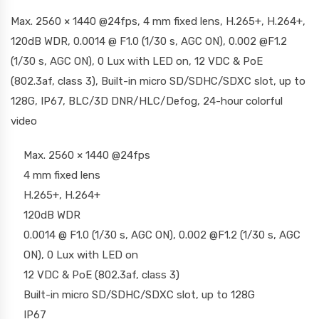
Max. 2560 × 1440 @24fps, 4 mm fixed lens, H.265+, H.264+,
120dB WDR, 0.0014 @ F1.0 (1/30 s, AGC ON), 0.002 @F1.2
(1/30 s, AGC ON), 0 Lux with LED on, 12 VDC & PoE
(802.3af, class 3), Built-in micro SD/SDHC/SDXC slot, up to
128G, IP67, BLC/3D DNR/HLC/Defog, 24-hour colorful
video
Max. 2560 × 1440 @24fps
4 mm fixed lens
H.265+, H.264+
120dB WDR
0.0014 @ F1.0 (1/30 s, AGC ON), 0.002 @F1.2 (1/30 s, AGC
ON), 0 Lux with LED on
12 VDC & PoE (802.3af, class 3)
Built-in micro SD/SDHC/SDXC slot, up to 128G
IP67