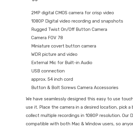
2MP digital CMOS camera for crisp video
1080P Digital video recording and snapshots
Rugged Twist On/Off Button Camera
Camera FOV 78
Miniature covert button camera
WDR picture and video
External Mic for Built-in Audio
USB connection
approx. 54 inch cord
Button & Bolt Screws Camera Accessories
We have seamlessly designed this easy to use touc
use it. Place the camera in a desired location, pick
collect multiple recordings in 1080P resolution. Our
compatible with both Mac & Window users, so anyon