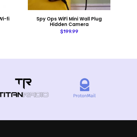
i-fi
Spy Ops WiFi Mini Wall Plug
Law
Hidden Camera
$199.99