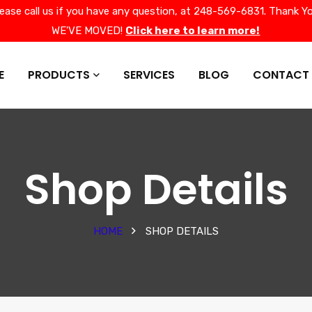
lease call us if you have any question, at 248-569-6831. Thank Yo
WE'VE MOVED!
Click here to learn more!
E
PRODUCTS
SERVICES
BLOG
CONTACT
Shop Details
HOME
SHOP DETAILS