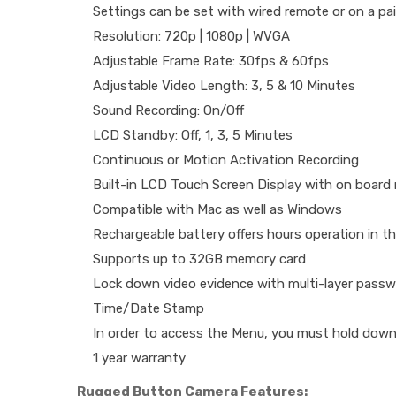
Settings can be set with wired remote or on a pai
Resolution: 720p | 1080p | WVGA
Adjustable Frame Rate: 30fps & 60fps
Adjustable Video Length: 3, 5 & 10 Minutes
Sound Recording: On/Off
LCD Standby: Off, 1, 3, 5 Minutes
Continuous or Motion Activation Recording
Built-in LCD Touch Screen Display with on board
Compatible with Mac as well as Windows
Rechargeable battery offers hours operation in the
Supports up to 32GB memory card
Lock down video evidence with multi-layer passw
Time/Date Stamp
In order to access the Menu, you must hold down
1 year warranty
Rugged Button Camera Features: