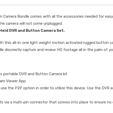
n Camera Bundle comes with all the accessories needed for easy
 the camera will not come unplugged.
 Held DVR and Button Camera Set.
with this all-in-one light weight motion activated rugged button
discreetly capture and review HD footage all in the palm of yo
es portable DVR and Button Camera kit
Cam Viewer App
 use the P2P option in order to utilize this device. Use the DVR a
via a multi-pin connector that screws into place to ensure no 