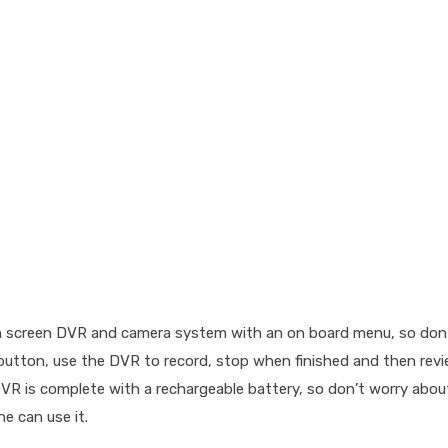
h screen DVR and camera system with an on board menu, so don’t
 a button, use the DVR to record, stop when finished and then rev
 DVR is complete with a rechargeable battery, so don’t worry abou
e can use it.