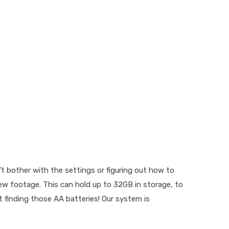
 bother with the settings or figuring out how to
iew footage. This can hold up to 32GB in storage, to
t finding those AA batteries! Our system is