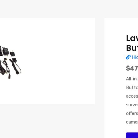
La
Bu
Hi
$47
All-i
Butto
acces
surve
offer
camer