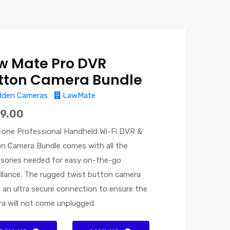
w Mate Pro DVR
tton Camera Bundle
dden Cameras
LawMate
9.00
n-one Professional Handheld Wi-Fi DVR &
n Camera Bundle comes with all the
sories needed for easy on-the-go
illance. The rugged twist button camera
s an ultra secure connection to ensure the
a will not come unplugged.