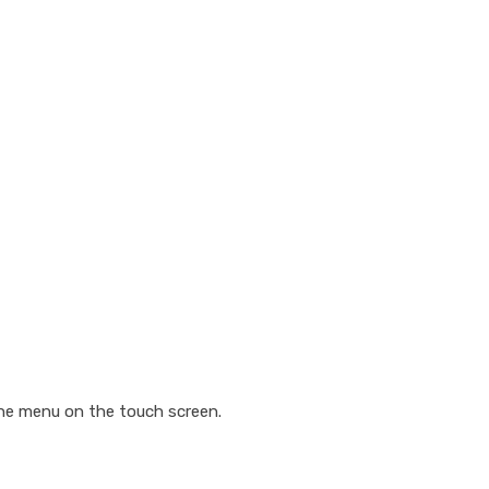
the menu on the touch screen.