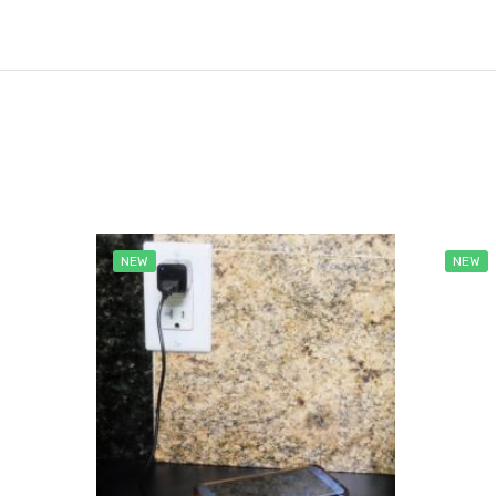
NEW
NEW