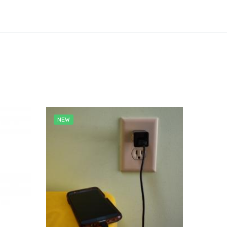
NEW
NEW