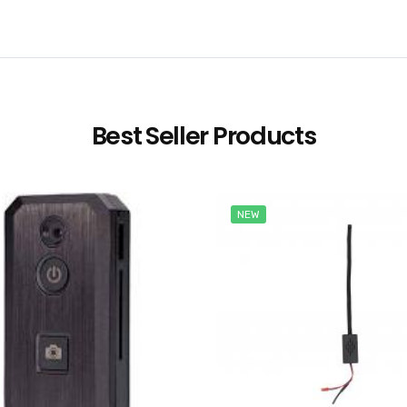
Best Seller Products
NEW