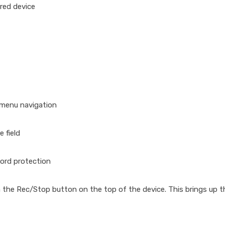
red device
 menu navigation
 field
ord protection
 the Rec/Stop button on the top of the device. This brings up 