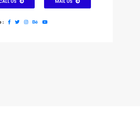
CALL US
MAIL US
 :