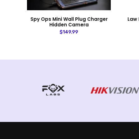
mera
Spy Ops Mini Wall Plug Charger
Law 
Hidden Camera
$149.99