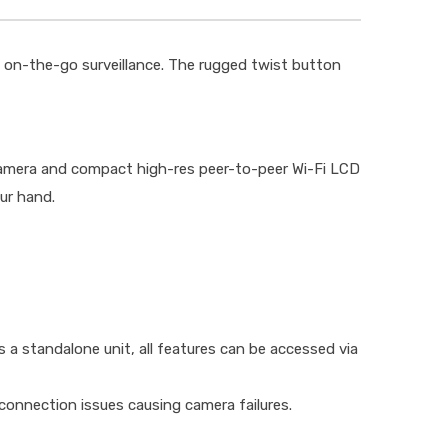
 on-the-go surveillance. The rugged twist button
 camera and compact high-res peer-to-peer Wi-Fi LCD
ur hand.
s a standalone unit, all features can be accessed via
connection issues causing camera failures.