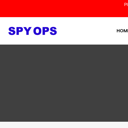
P
HOM