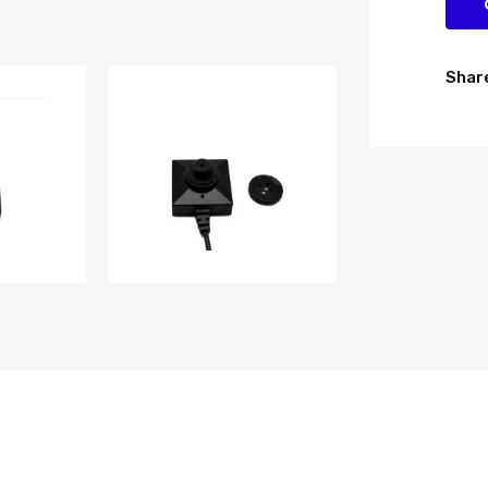
Share