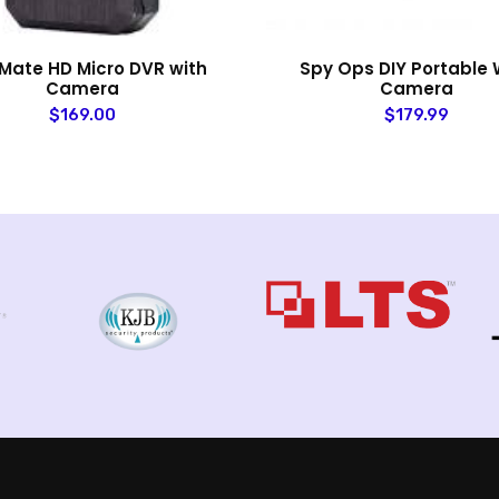
Mate HD Micro DVR with
Spy Ops DIY Portable W
Camera
Camera
$169.00
$179.99