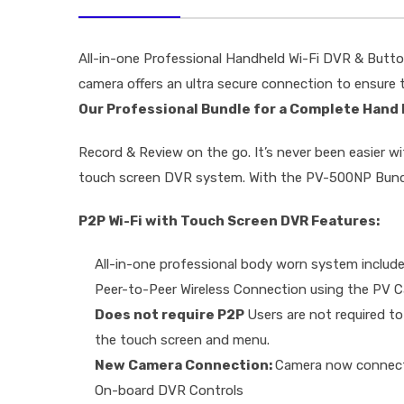
All-in-one Professional Handheld Wi-Fi DVR & Butto
camera offers an ultra secure connection to ensure
Our Professional Bundle for a Complete Hand
Record & Review on the go. It’s never been easier 
touch screen DVR system. With the PV-500NP Bundle 
P2P Wi-Fi with Touch Screen DVR Features:
All-in-one professional body worn system includ
Peer-to-Peer Wireless Connection using the PV 
Does not require P2P
Users are not required to
the touch screen and menu.
New Camera Connection:
Camera now connects 
On-board DVR Controls