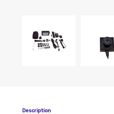
Description