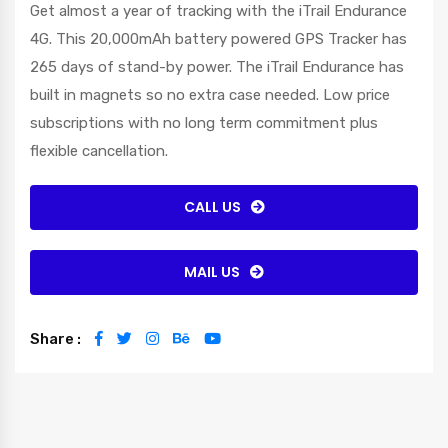
Get almost a year of tracking with the iTrail Endurance
4G. This 20,000mAh battery powered GPS Tracker has
265 days of stand-by power. The iTrail Endurance has
built in magnets so no extra case needed. Low price
subscriptions with no long term commitment plus
flexible cancellation.
CALL US
MAIL US
Share :