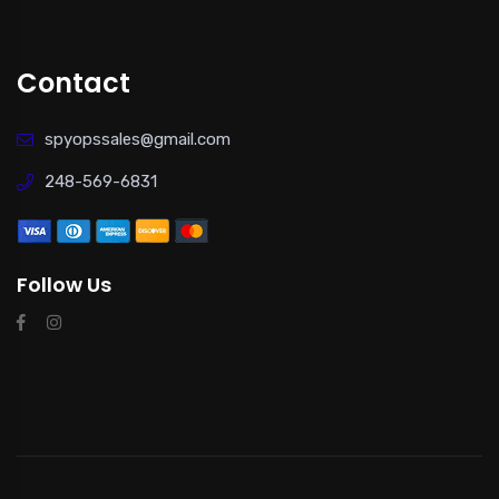
Contact
spyopssales@gmail.com
248-569-6831
Follow Us