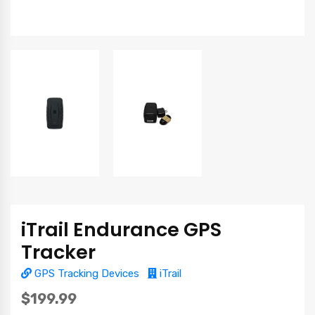
iTrail Endurance GPS
Tracker
GPS Tracking Devices
iTrail
$199.99