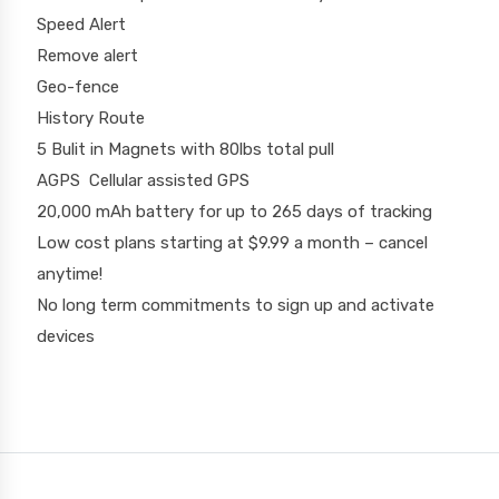
Speed Alert
Remove alert
Geo-fence
History Route
5 Bulit in Magnets with 80lbs total pull
AGPS Cellular assisted GPS
20,000 mAh battery for up to 265 days of tracking
Low cost plans starting at $9.99 a month – cancel
anytime!
No long term commitments to sign up and activate
devices