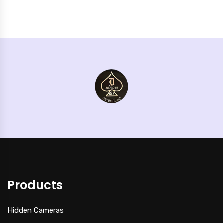
Products
Hidden Cameras