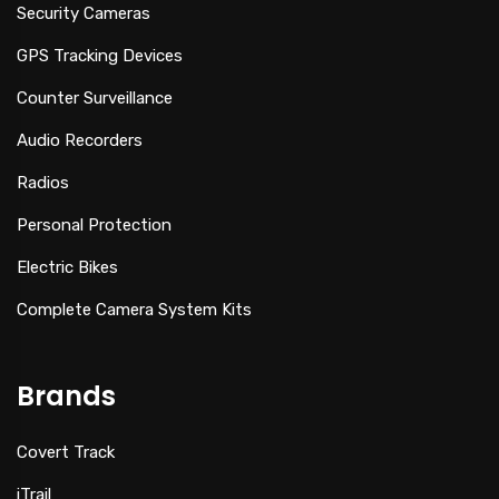
Security Cameras
GPS Tracking Devices
Counter Surveillance
Audio Recorders
Radios
Personal Protection
Electric Bikes
Complete Camera System Kits
Brands
Covert Track
iTrail