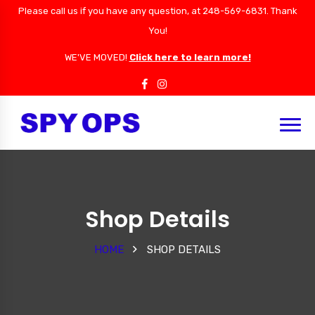
Please call us if you have any question, at 248-569-6831. Thank
You!
WE'VE MOVED!
Click here to learn more!
Shop Details
HOME
SHOP DETAILS