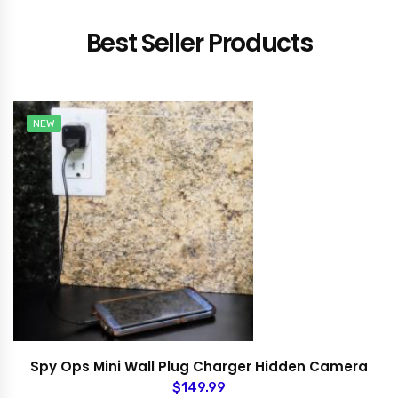
Best Seller Products
NEW
Spy Ops Mini Wall Plug Charger Hidden Camera
$149.99