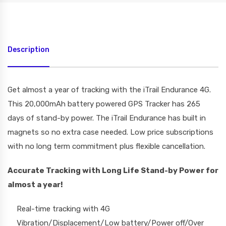
Description
Get almost a year of tracking with the iTrail Endurance 4G.
This 20,000mAh battery powered GPS Tracker has 265
days of stand-by power. The iTrail Endurance has built in
magnets so no extra case needed. Low price subscriptions
with no long term commitment plus flexible cancellation.
Accurate Tracking
with Long Life
Stand-by
Power for
almost a year!
Real-time tracking with 4G
Vibration/Displacement/Low battery/Power off/Over