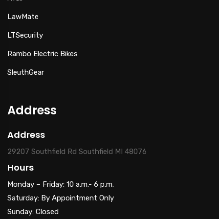
LawMate
LTSecurity
Rambo Electric Bikes
SleuthGear
Address
Address
29207 Southfield Rd Southfield MI 48076
Hours
Monday – Friday: 10 a.m.- 6 p.m.
Saturday: By Appointment Only
Sunday: Closed