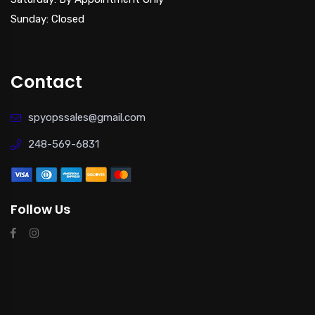
Sunday: Closed
Contact
spyopssales@gmail.com
248-569-6831
Follow Us