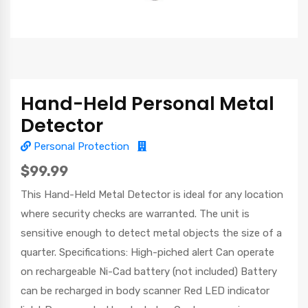
Hand-Held Personal Metal
Detector
Personal Protection
$99.99
This Hand-Held Metal Detector is ideal for any location
where security checks are warranted. The unit is
sensitive enough to detect metal objects the size of a
quarter. Specifications: High-piched alert Can operate
on rechargeable Ni-Cad battery (not included) Battery
can be recharged in body scanner Red LED indicator