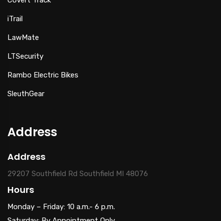
iTrail
LawMate
LTSecurity
Rambo Electric Bikes
SleuthGear
Address
Address
29207 Southfield Rd Southfield MI 48076
Hours
Monday – Friday: 10 a.m.- 6 p.m.
Saturday: By Appointment Only