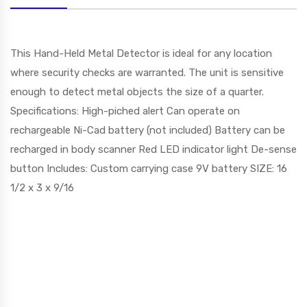
This Hand-Held Metal Detector is ideal for any location
where security checks are warranted. The unit is sensitive
enough to detect metal objects the size of a quarter.
Specifications: High-piched alert Can operate on
rechargeable Ni-Cad battery (not included) Battery can be
recharged in body scanner Red LED indicator light De-sense
button Includes: Custom carrying case 9V battery SIZE: 16
1/2 x 3 x 9/16