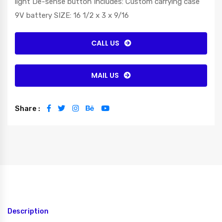
light De-sense button Includes: Custom carrying case
9V battery SIZE: 16 1/2 x 3 x 9/16
CALL US
MAIL US
Share :
Description