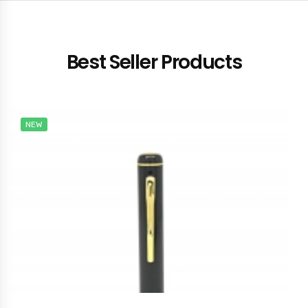
Best Seller Products
NEW