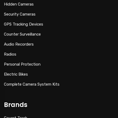
Hidden Cameras
Security Cameras
GPS Tracking Devices
Counter Surveillance
Audio Recorders
Radios
Personal Protection
Electric Bikes
Complete Camera System Kits
Brands
Covert Track