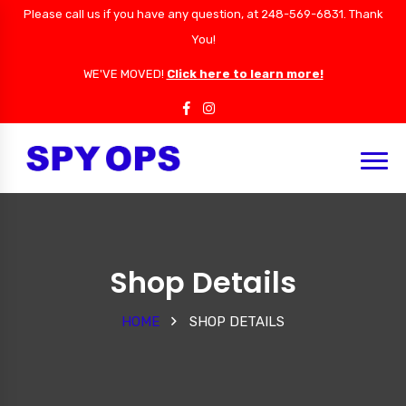
Please call us if you have any question, at 248-569-6831. Thank
You!
WE'VE MOVED!
Click here to learn more!
Shop Details
HOME
SHOP DETAILS