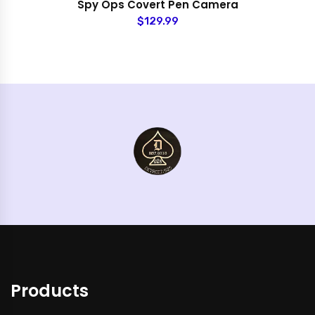
Spy Ops Covert Pen Camera
$129.99
Products